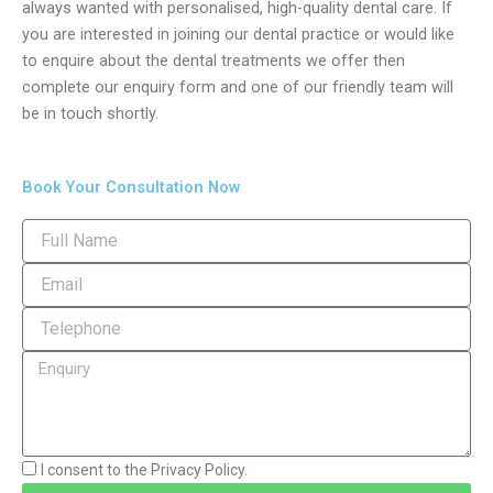
always wanted with personalised, high-quality dental care. If
you are interested in joining our dental practice or would like
to enquire about the dental treatments we offer then
complete our enquiry form and one of our friendly team will
be in touch shortly.
Book Your Consultation Now
I consent to the Privacy Policy.