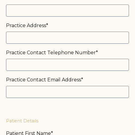
Practice Address*
Practice Contact Telephone Number*
Practice Contact Email Address*
Patient Details
Patient First Name*