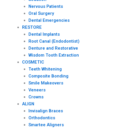
Nervous Patients
Oral Surgery
Dental Emergencies
RESTORE
Dental Implants
Root Canal (Endodontist)
Denture and Restorative
Wisdom Tooth Extraction
COSMETIC
Teeth Whitening
Composite Bonding
Smile Makeovers
Veneers
Crowns
ALIGN
Invisalign Braces
Orthodontics
Smartee Aligners