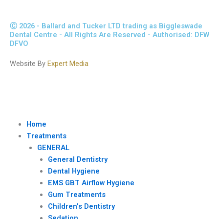
Ⓒ 2026 - Ballard and Tucker LTD trading as Biggleswade
Dental Centre - All Rights Are Reserved - Authorised: DFW
DFVO
Website By
Expert Media
Home
Treatments
GENERAL
General Dentistry
Dental Hygiene
EMS GBT Airflow Hygiene
Gum Treatments
Children’s Dentistry
Sedation