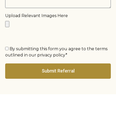
Upload Relevant Images Here
By submitting this form you agree to the terms
outlined in our privacy policy*
Submit Referral