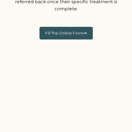
referred back once their specific treatment is
complete.
Fill The Online Form