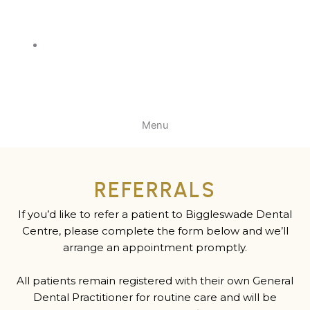
Menu
REFERRALS
If you’d like to refer a patient to Biggleswade Dental
Centre, please complete the form below and we’ll
arrange an appointment promptly.
All patients remain registered with their own General
Dental Practitioner for routine care and will be