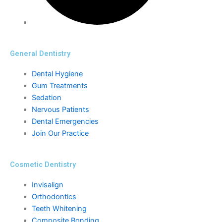
General Dentistry
Dental Hygiene
Gum Treatments
Sedation
Nervous Patients
Dental Emergencies
Join Our Practice
Cosmetic Dentistry
Invisalign
Orthodontics
Teeth Whitening
Composite Bonding