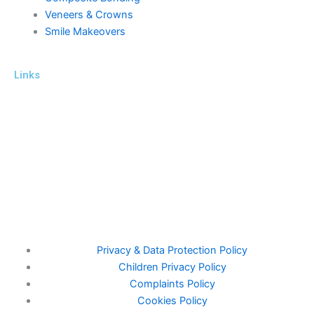
Veneers & Crowns
Smile Makeovers
Links
ICO Number Z5201734
General Dental Council – Focus On Standards (gdc-uk.org)
This website complies with the Data Protection Act of 1998
www.cqc.org.uk/location/1-189349095
Privacy & Data Protection Policy
Children Privacy Policy
Complaints Policy
Cookies Policy