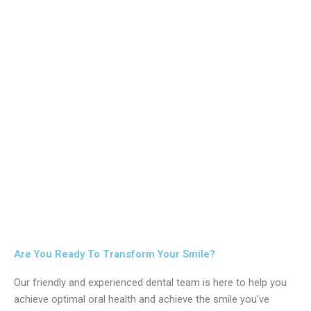
Are You Ready To Transform Your Smile?
Our friendly and experienced dental team is here to help you
achieve optimal oral health and achieve the smile you’ve