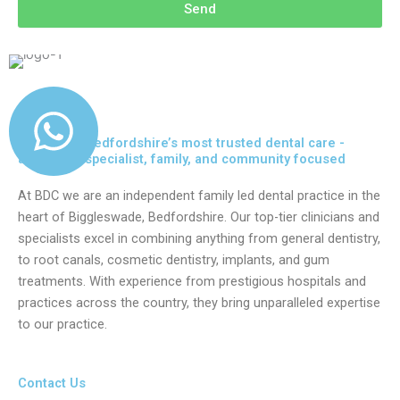
Send
Delivering Bedfordshire’s most trusted dental care -
advanced, specialist, family, and community focused
At BDC we are an independent family led dental practice in the
heart of Biggleswade, Bedfordshire. Our top-tier clinicians and
specialists excel in combining anything from general dentistry,
to root canals, cosmetic dentistry, implants, and gum
treatments. With experience from prestigious hospitals and
practices across the country, they bring unparalleled expertise
to our practice.
Contact Us