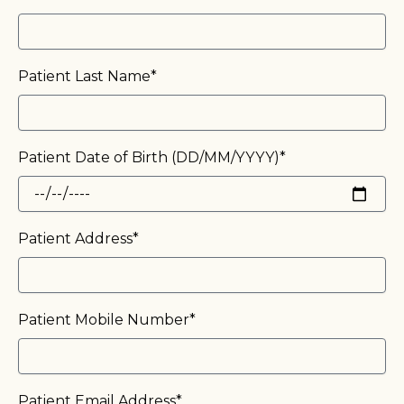
Patient Last Name*
Patient Date of Birth (DD/MM/YYYY)*
Patient Address*
Patient Mobile Number*
Patient Email Address*