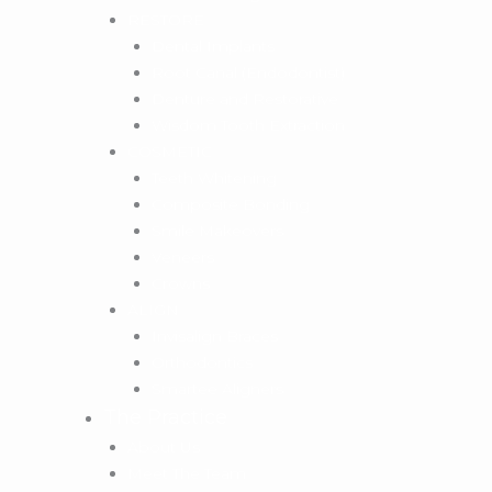
RESTORE
Dental Implants
Root Canal (Endodontist)
Denture and Restorative
Wisdom Tooth Extraction
COSMETIC
Teeth Whitening
Composite Bonding
Smile Makeovers
Veneers
Crowns
ALIGN
Invisalign Braces
Orthodontics
Smartee Aligners
The Practice
About Us
Meet The Team