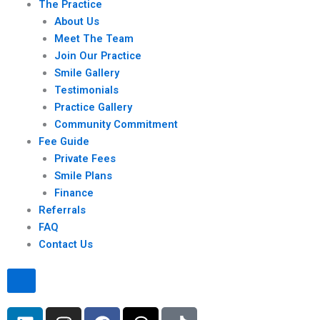
The Practice
About Us
Meet The Team
Join Our Practice
Smile Gallery
Testimonials
Practice Gallery
Community Commitment
Fee Guide
Private Fees
Smile Plans
Finance
Referrals
FAQ
Contact Us
Hamburger Toggle Menu
L
I
F
T
T