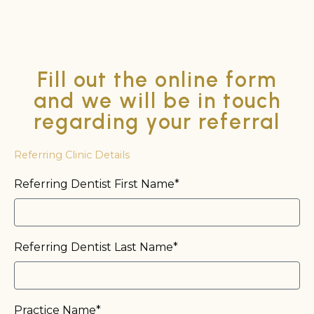
Fill out the online form
and we will be in touch
regarding your referral
Referring Clinic Details
Referring Dentist First Name*
Referring Dentist Last Name*
Practice Name*