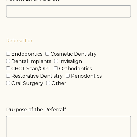
Referral For:
Endodontics
Cosmetic Dentistry
Dental Implants
Invisalign
CBCT Scan/OPT
Orthodontics
Restorative Dentistry
Periodontics
Oral Surgery
Other
Purpose of the Referral*