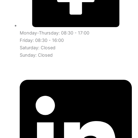
Monday-Thursday: 08:30 - 17:00
Friday: 08:30 - 16:00
Saturday: Closed
Sunday: Closed