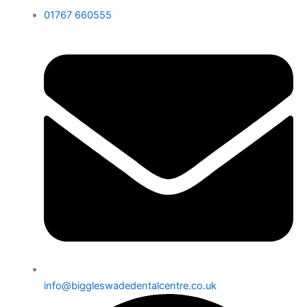
01767 660555
info@biggleswadedentalcentre.co.uk