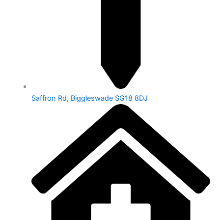
Saffron Rd, Biggleswade SG18 8DJ