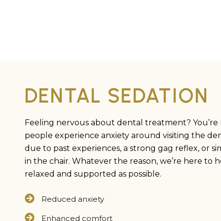
DENTAL SEDATION
Feeling nervous about dental treatment? You’re 
people experience anxiety around visiting the dent
due to past experiences, a strong gag reflex, or sim
in the chair. Whatever the reason, we’re here to h
relaxed and supported as possible.
Reduced anxiety
Enhanced comfort