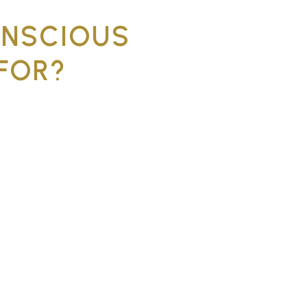
ONSCIOUS
FOR?
le for patients who experience
ficult previous experiences at
x treatment that requires
anxiety or phobia
making treatment difficult
 needed in one visit
voided dentistry for a long
 that require the patient to