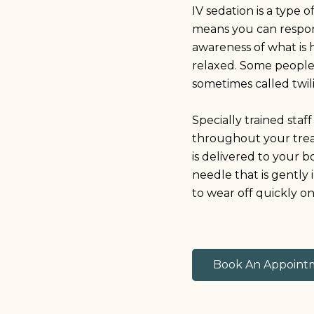
IV sedation is a type 
means you can respond
awareness of what is 
relaxed. Some people ca
sometimes called twil
Specially trained staf
throughout your trea
is delivered to your 
needle that is gently 
to wear off quickly o
Book An Appoint