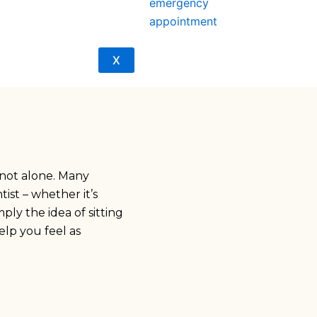
emergency
appointment
X
not alone. Many
ist – whether it’s
ply the idea of sitting
elp you feel as