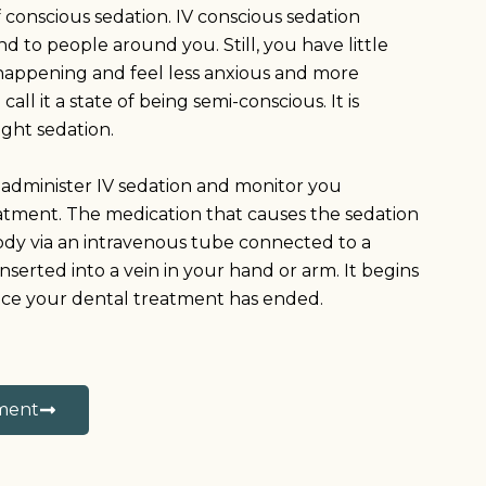
of conscious sedation. IV conscious sedation
 to people around you. Still, you have little
happening and feel less anxious and more
ll it a state of being semi-conscious. It is
ight sedation.
f administer IV sedation and monitor you
tment. The medication that causes the sedation
body via an intravenous tube connected to a
inserted into a vein in your hand or arm. It begins
nce your dental treatment has ended.
ment