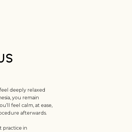
US
feel deeply relaxed
esia, you remain
’ll feel calm, at ease,
procedure afterwards.
 practice in