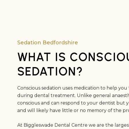
Sedation Bedfordshire
WHAT IS CONSCIO
SEDATION?
Conscious sedation uses medication to help you 
during dental treatment. Unlike general anaesth
conscious and can respond to your dentist but you
and will likely have little or no memory of the 
At Biggleswade Dental Centre we are the largest