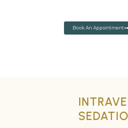
Book An Appointment
INTRAVE
SEDATI