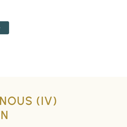
NOUS (IV)
ON