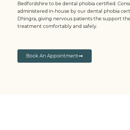
Bedfordshire to be dental phobia certified. Consc
administered in-house by our dental phobia cert
Dhingra, giving nervous patients the support th
treatment comfortably and safely.
Book An Appointment