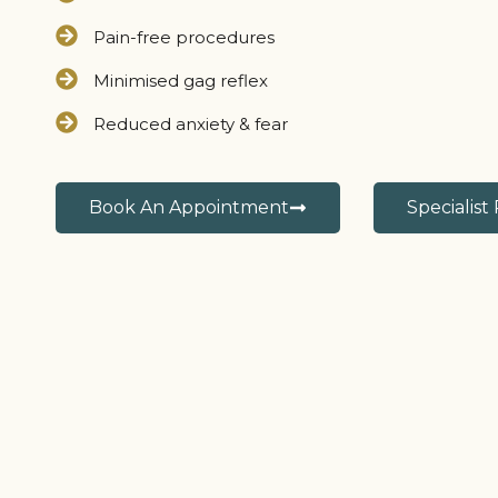
Pain-free procedures
Minimised gag reflex
Reduced anxiety & fear
Book An Appointment
Specialist