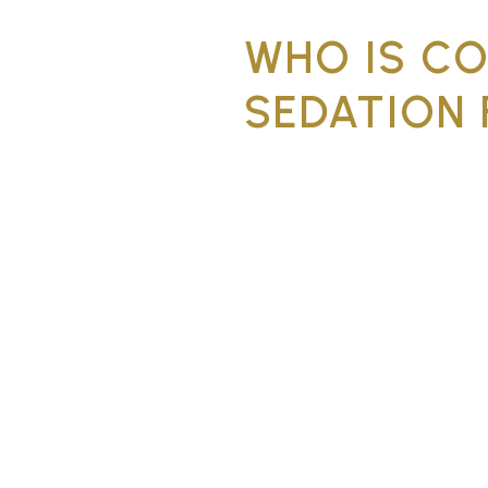
WHO IS C
SEDATION 
Conscious sedation is suitab
dental anxiety, have had dif
the dentist, or need comple
extra reassurance.
Significant dental 
Strong gag reflex, 
Multiple treatments
Patients who have a
time
Complex procedures
be calm and still