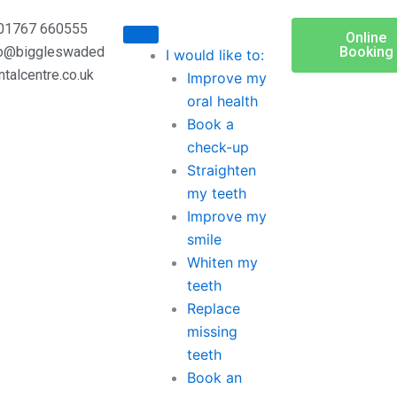
01767 660555
Online
fo@biggleswaded
Booking
I would like to:
ntalcentre.co.uk
Improve my
oral health
Book a
check-up
Straighten
my teeth
Improve my
smile
Whiten my
teeth
Replace
missing
teeth
Book an