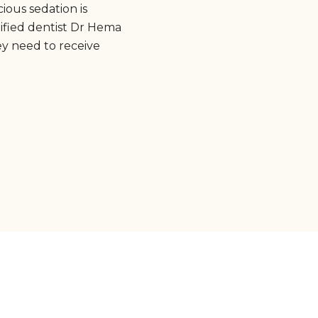
ious sedation is
ified dentist Dr Hema
ey need to receive