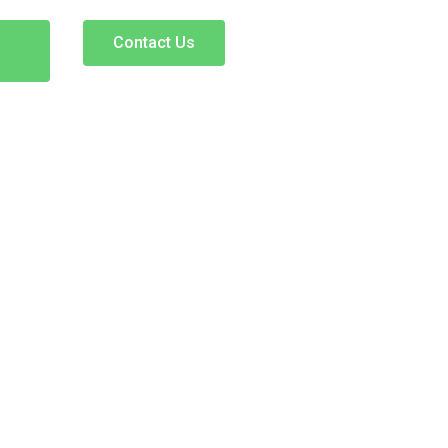
Contact Us