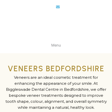
Skip
to
content
Menu
VENEERS BEDFORDSHIRE
Veneers are an ideal cosmetic treatment for
enhancing the appearance of your smile. At
Biggleswade Dental Centre in Bedfordshire, we offer
bespoke veneer treatments designed to improve
tooth shape, colour, alignment, and overall symmetry
while maintaining a natural, healthy look.