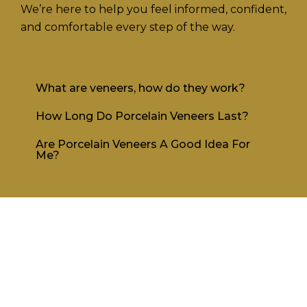
We’re here to help you feel informed, confident,
and comfortable every step of the way.
What are veneers, how do they work?
How Long Do Porcelain Veneers Last?
Are Porcelain Veneers A Good Idea For
Me?