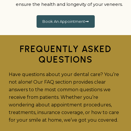
ensure the health and longevity of your veneers.
Book An Appointment
FREQUENTLY ASKED
QUESTIONS
Have questions about your dental care? You’re
not alone! Our FAQ section provides clear
answers to the most common questions we
receive from patients. Whether you’re
wondering about appointment procedures,
treatments, insurance coverage, or how to care
for your smile at home, we’ve got you covered.