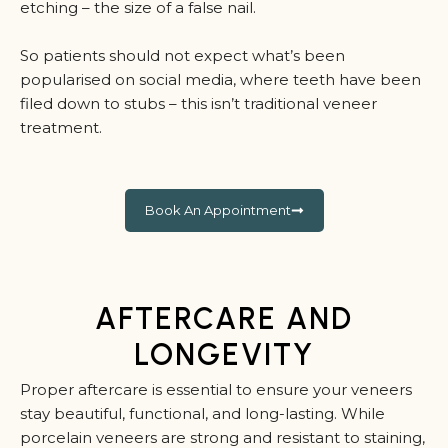
etching – the size of a false nail.
So patients should not expect what’s been
popularised on social media, where teeth have been
filed down to stubs – this isn’t traditional veneer
treatment.
Book An Appointment
AFTERCARE AND
LONGEVITY
Proper aftercare is essential to ensure your veneers
stay beautiful, functional, and long-lasting. While
porcelain veneers are strong and resistant to staining,