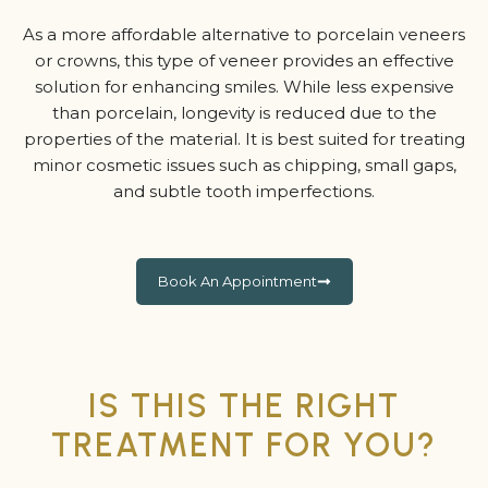
As a more affordable alternative to porcelain veneers
or crowns, this type of veneer provides an effective
solution for enhancing smiles. While less expensive
than porcelain, longevity is reduced due to the
properties of the material. It is best suited for treating
minor cosmetic issues such as chipping, small gaps,
and subtle tooth imperfections.
Book An Appointment
IS THIS THE RIGHT
TREATMENT FOR YOU?