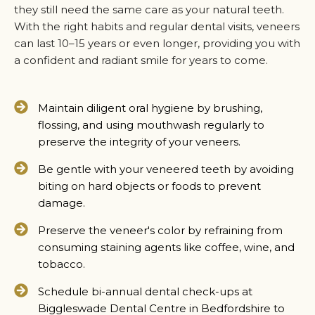
they still need the same care as your natural teeth.
With the right habits and regular dental visits, veneers
can last 10–15 years or even longer, providing you with
a confident and radiant smile for years to come.
Maintain diligent oral hygiene by brushing,
flossing, and using mouthwash regularly to
preserve the integrity of your veneers.
Be gentle with your veneered teeth by avoiding
biting on hard objects or foods to prevent
damage.
Preserve the veneer's color by refraining from
consuming staining agents like coffee, wine, and
tobacco.
Schedule bi-annual dental check-ups at
Biggleswade Dental Centre in Bedfordshire to