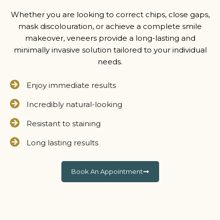
Whether you are looking to correct chips, close gaps,
mask discolouration, or achieve a complete smile
makeover, veneers provide a long-lasting and
minimally invasive solution tailored to your individual
needs.
Enjoy immediate results
Incredibly natural-looking
Resistant to staining
Long lasting results
Book An Appointment