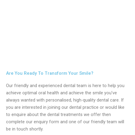
Are You Ready To Transform Your Smile?
Our friendly and experienced dental team is here to help you
achieve optimal oral health and achieve the smile you’ve
always wanted with personalised, high-quality dental care. If
you are interested in joining our dental practice or would like
to enquire about the dental treatments we offer then
complete our enquiry form and one of our friendly team will
be in touch shortly.