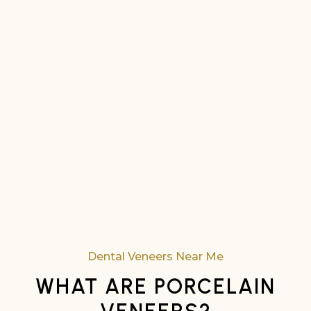
Dental Veneers Near Me
WHAT ARE PORCELAIN