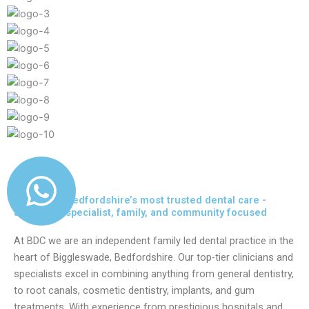
Delivering Bedfordshire’s most trusted dental care -
advanced, specialist, family, and community focused
At BDC we are an independent family led dental practice in the
heart of Biggleswade, Bedfordshire. Our top-tier clinicians and
specialists excel in combining anything from general dentistry,
to root canals, cosmetic dentistry, implants, and gum
treatments. With experience from prestigious hospitals and