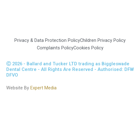
This website complies with the Data Protection Act of 1998
www.cqc.org.uk/location/1-189349095
Privacy & Data Protection Policy
Children Privacy Policy
Complaints Policy
Cookies Policy
Ⓒ 2026 - Ballard and Tucker LTD trading as Biggleswade
Dental Centre - All Rights Are Reserved - Authorised: DFW
DFVO
Website By
Expert Media