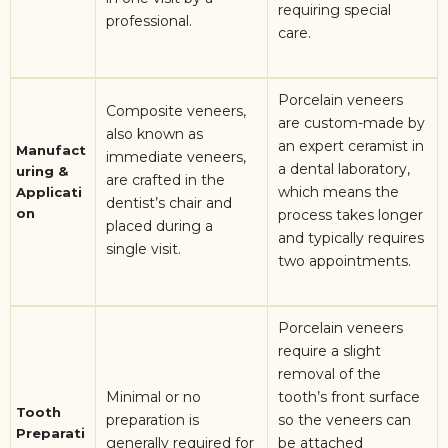
requiring special
professional.
care.
Porcelain veneers
Composite veneers,
are custom-made by
also known as
an expert ceramist in
Manufact
immediate veneers,
a dental laboratory,
uring &
are crafted in the
which means the
Applicati
dentist’s chair and
on
process takes longer
placed during a
and typically requires
single visit.
two appointments.
Porcelain veneers
require a slight
removal of the
Minimal or no
tooth’s front surface
Tooth
preparation is
so the veneers can
Preparati
generally required for
be attached