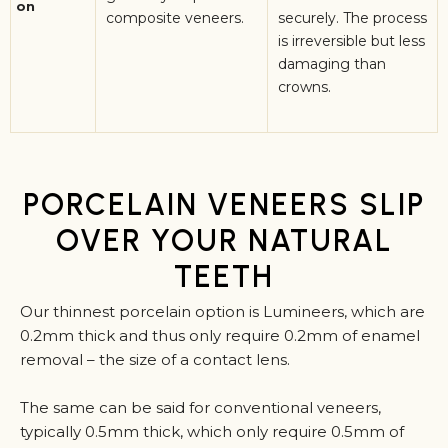
on
composite veneers.
securely. The process
is irreversible but less
damaging than
crowns.
PORCELAIN VENEERS SLIP
OVER YOUR NATURAL
TEETH
Our thinnest porcelain option is Lumineers, which are
0.2mm thick and thus only require 0.2mm of enamel
removal – the size of a contact lens.
The same can be said for conventional veneers,
typically 0.5mm thick, which only require 0.5mm of