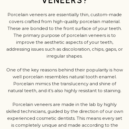
VENEERS?
Porcelain veneers are essentially thin, custom-made
covers crafted from high-quality porcelain material.
These are bonded to the front surface of your teeth.
The primary purpose of porcelain veneers is to
improve the aesthetic aspects of your teeth,
addressing issues such as discoloration, chips, gaps, or
irregular shapes.
One of the key reasons behind their popularity is how
well porcelain resembles natural tooth enamel.
Porcelain mimics the translucency and shine of
natural teeth, and it’s also highly resistant to staining.
Porcelain veneers are made in the lab by highly
skilled technicians, guided by the direction of our own
experienced cosmetic dentists. This means every set
is completely unique and made according to the