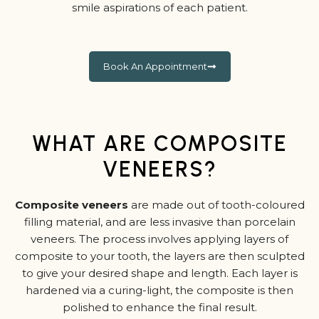
smile aspirations of each patient.
Book An Appointment
WHAT ARE COMPOSITE
VENEERS?
Composite veneers
are made out of tooth-coloured
filling material, and are less invasive than porcelain
veneers. The process involves applying layers of
composite to your tooth, the layers are then sculpted
to give your desired shape and length. Each layer is
hardened via a curing-light, the composite is then
polished to enhance the final result.