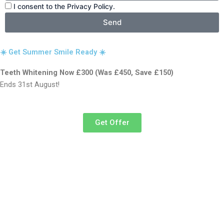
I consent to the Privacy Policy.
Send
☀️ Get Summer Smile Ready ☀️
Teeth Whitening Now £300 (Was £450, Save £150)
Ends 31st August!
Get Offer