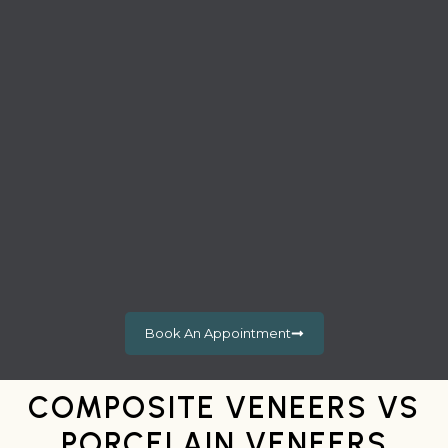
Book An Appointment
COMPOSITE VENEERS VS
PORCELAIN VENEERS