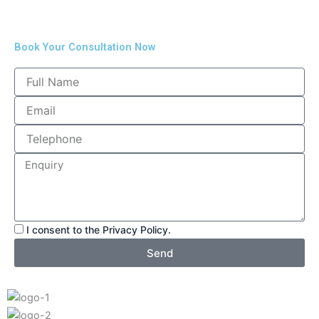
Book Your Consultation Now
I consent to the Privacy Policy.
Send