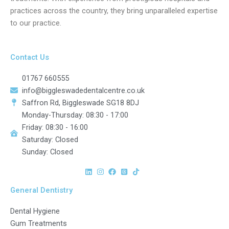
practices across the country, they bring unparalleled expertise
to our practice.
Contact Us
01767 660555
info@biggleswadedentalcentre.co.uk
Saffron Rd, Biggleswade SG18 8DJ
Monday-Thursday: 08:30 - 17:00
Friday: 08:30 - 16:00
Saturday: Closed
Sunday: Closed
General Dentistry
Dental Hygiene
Gum Treatments