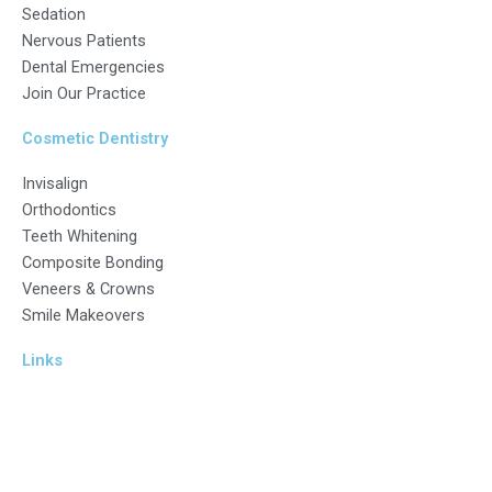
Sedation
Nervous Patients
Dental Emergencies
Join Our Practice
Cosmetic Dentistry
Invisalign
Orthodontics
Teeth Whitening
Composite Bonding
Veneers & Crowns
Smile Makeovers
Links
ICO Number Z5201734
General Dental Council – Focus On Standards (gdc-uk.org)