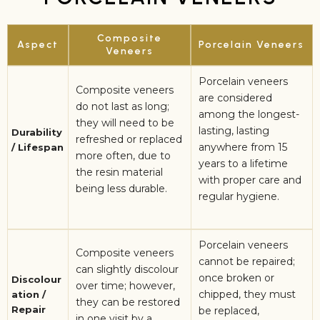
Composite
Aspect
Porcelain Veneers
Veneers
Porcelain veneers
Composite veneers
are considered
do not last as long;
among the longest-
they will need to be
lasting, lasting
Durability
refreshed or replaced
anywhere from 15
/ Lifespan
more often, due to
years to a lifetime
the resin material
with proper care and
being less durable.
regular hygiene.
Porcelain veneers
Composite veneers
cannot be repaired;
can slightly discolour
once broken or
Discolour
over time; however,
chipped, they must
ation /
they can be restored
Repair
be replaced,
in one visit by a