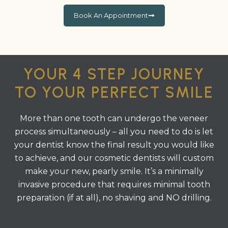
Book An Appointment
YOUR 4 STEP JOURNEY
TO YOUR PERFECT SMILE
More than one tooth can undergo the veneer
process simultaneously – all you need to do is let
your dentist know the final result you would like
to achieve, and our cosmetic dentists will custom
make your new, pearly smile. It’s a minimally
invasive procedure that requires minimal tooth
preparation (if at all), no shaving and NO drilling.