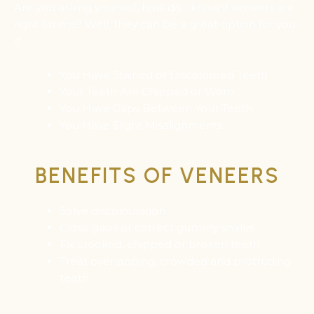
Are you asking yourself, how do I know if veneers are
right for me? Well, they can be a great option for you
if:
You Have Stained or Discoloured Teeth
Your Teeth Are Chipped or Worn
You Have Gaps Between Your Teeth
You Have Slight Misalignments
BENEFITS OF VENEERS
Solve discolouration
Close gaps or correct gummy smiles
Fix crooked, chipped or broken teeth
Treat overlapping, crowded and protruding
teeth