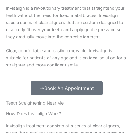
Invisalign is a revolutionary treatment that straightens your
teeth without the need for fixed metal braces. Invisalign
uses a series of clear aligners that are custom designed to
discreetly fit over your teeth and apply gentle pressure so
they gradually move into the correct alignment.
Clear, comfortable and easily removable, Invisalign is
suitable for patients of any age and is an ideal solution for a
straighter and more confident smile.
Book An Appointment
Teeth Straightening Near Me
How Does Invisalign Work?
Invisalign treatment consists of a series of clear aligners,