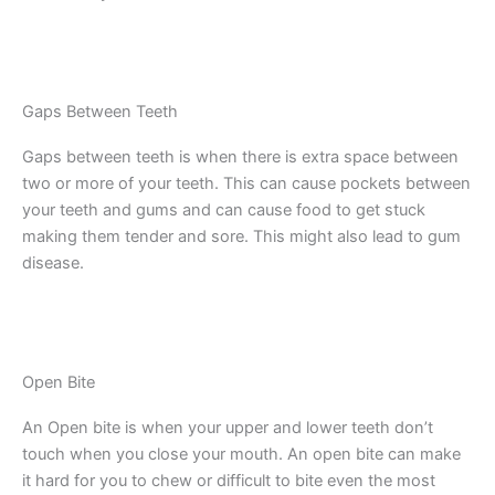
Gaps Between Teeth
Gaps between teeth is when there is extra space between
two or more of your teeth. This can cause pockets between
your teeth and gums and can cause food to get stuck
making them tender and sore. This might also lead to gum
disease.
Open Bite
An Open bite is when your upper and lower teeth don’t
touch when you close your mouth. An open bite can make
it hard for you to chew or difficult to bite even the most