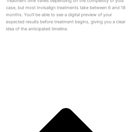
Treatment time varies depending on the complexity of your
case, but most Invisalign treatments take between 6 and 18
months. You’ll be able to see a digital preview of your
expected results before treatment begins, giving you a clear
idea of the anticipated timeline.