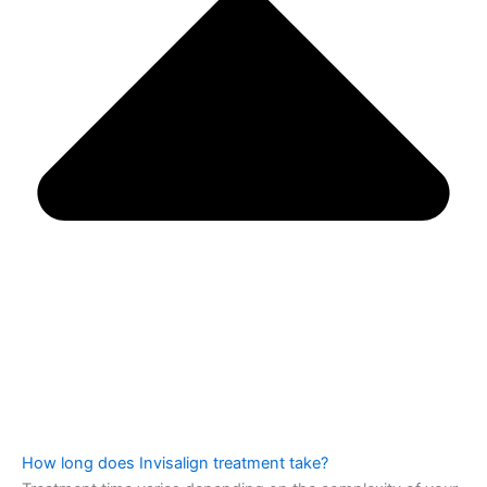
How long does Invisalign treatment take?