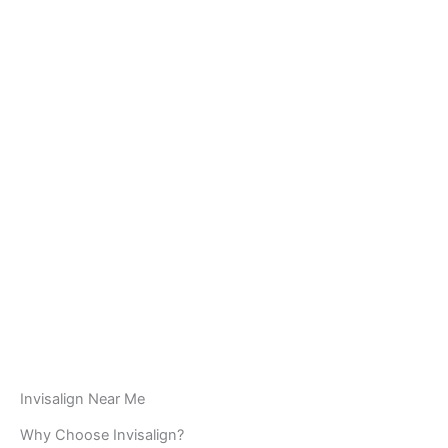
Invisalign Near Me
Why Choose Invisalign?