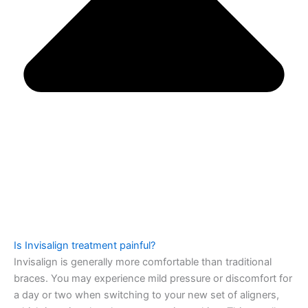
Is Invisalign treatment painful?
Invisalign is generally more comfortable than traditional
braces. You may experience mild pressure or discomfort for
a day or two when switching to your new set of aligners,