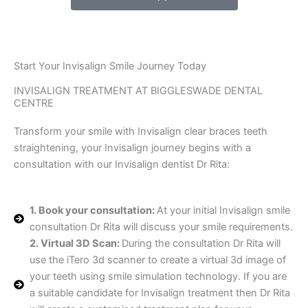
Start Your Invisalign Smile Journey Today
INVISALIGN TREATMENT AT BIGGLESWADE DENTAL
CENTRE
Transform your smile with Invisalign clear braces teeth
straightening, your Invisalign journey begins with a
consultation with our Invisalign dentist Dr Rita:
1. Book your consultation:
At your initial Invisalign smile
consultation Dr Rita will discuss your smile requirements.
2. Virtual 3D Scan:
During the consultation Dr Rita will
use the iTero 3d scanner to create a virtual 3d image of
your teeth using smile simulation technology. If you are
a suitable candidate for Invisalign treatment then Dr Rita