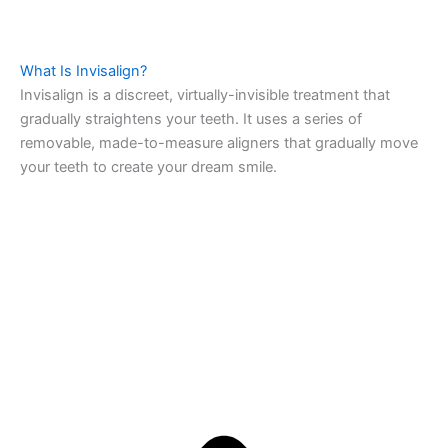
What Is Invisalign?
Invisalign is a discreet, virtually-invisible treatment that
gradually straightens your teeth. It uses a series of
removable, made-to-measure aligners that gradually move
your teeth to create your dream smile.