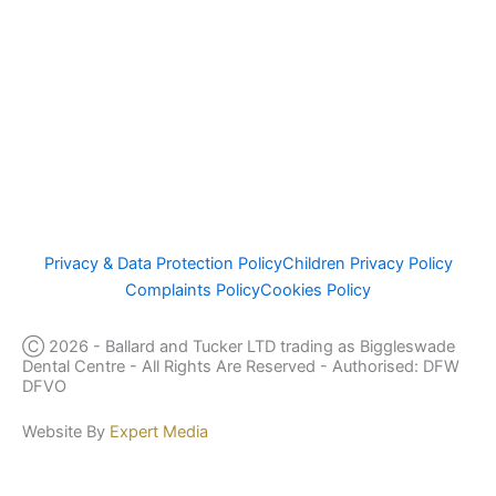
ICO Number Z5201734
General Dental Council – Focus On Standards (gdc-uk.org)
This website complies with the Data Protection Act of 1998
www.cqc.org.uk/location/1-189349095
Privacy & Data Protection Policy
Children Privacy Policy
Complaints Policy
Cookies Policy
Ⓒ 2026 - Ballard and Tucker LTD trading as Biggleswade
Dental Centre - All Rights Are Reserved - Authorised: DFW
DFVO
Website By
Expert Media