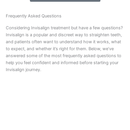
Frequently Asked Questions
Considering Invisalign treatment but have a few questions?
Invisalign is a popular and discreet way to straighten teeth,
and patients often want to understand how it works, what
to expect, and whether it’s right for them. Below, we’ve
answered some of the most frequently asked questions to
help you feel confident and informed before starting your
Invisalign journey.