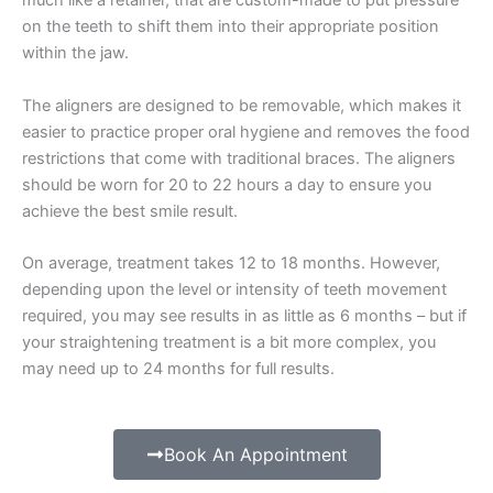
much like a retainer, that are custom-made to put pressure
on the teeth to shift them into their appropriate position
within the jaw.
The aligners are designed to be removable, which makes it
easier to practice proper oral hygiene and removes the food
restrictions that come with traditional braces. The aligners
should be worn for 20 to 22 hours a day to ensure you
achieve the best smile result.
On average, treatment takes 12 to 18 months. However,
depending upon the level or intensity of teeth movement
required, you may see results in as little as 6 months – but if
your straightening treatment is a bit more complex, you
may need up to 24 months for full results.
Book An Appointment