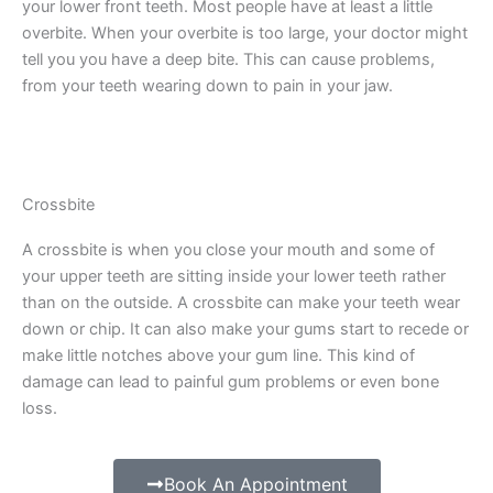
your lower front teeth. Most people have at least a little
overbite. When your overbite is too large, your doctor might
tell you you have a deep bite. This can cause problems,
from your teeth wearing down to pain in your jaw.
Crossbite
A crossbite is when you close your mouth and some of
your upper teeth are sitting inside your lower teeth rather
than on the outside. A crossbite can make your teeth wear
down or chip. It can also make your gums start to recede or
make little notches above your gum line. This kind of
damage can lead to painful gum problems or even bone
loss.
Book An Appointment