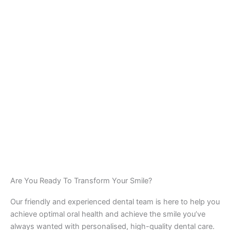
Are You Ready To Transform Your Smile?
Our friendly and experienced dental team is here to help you
achieve optimal oral health and achieve the smile you’ve
always wanted with personalised, high-quality dental care.