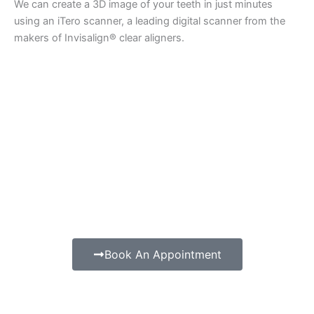
We can create a 3D image of your teeth in just minutes
using an iTero scanner, a leading digital scanner from the
makers of Invisalign® clear aligners.
Book An Appointment