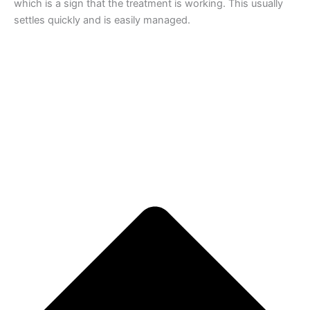
which is a sign that the treatment is working. This usually
settles quickly and is easily managed.