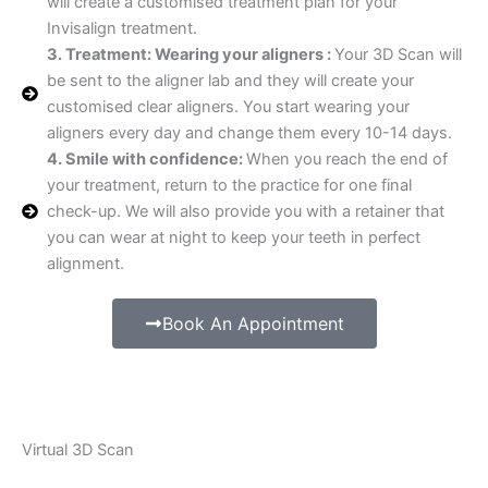
will create a customised treatment plan for your
Invisalign treatment.
3. Treatment: Wearing your aligners :
Your 3D Scan will
be sent to the aligner lab and they will create your
customised clear aligners. You start wearing your
aligners every day and change them every 10-14 days.
4. Smile with confidence:
When you reach the end of
your treatment, return to the practice for one final
check-up. We will also provide you with a retainer that
you can wear at night to keep your teeth in perfect
alignment.
Book An Appointment
Virtual 3D Scan