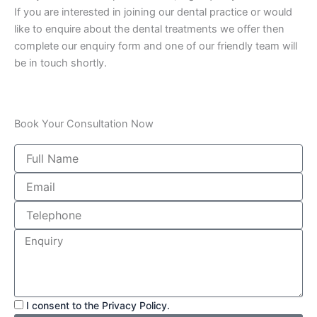
If you are interested in joining our dental practice or would
like to enquire about the dental treatments we offer then
complete our enquiry form and one of our friendly team will
be in touch shortly.
Book Your Consultation Now
I consent to the Privacy Policy.