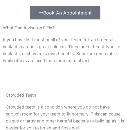
Book An Appointment
What Can Invisalign® Fix?
If you have lost most or all of your teeth, full-arch dental
implants can be a great solution. There are different types of
implants, each with its own benefits. Some are removable,
while others are fixed for a more natural feel.
Crowded Teeth
Crowded teeth is a condition where you do not have
enough room for your teeth to fit normally. This can cause
plaque or tartar and other harmful bacteria to build up as it is
harder for you to brush and floss well.