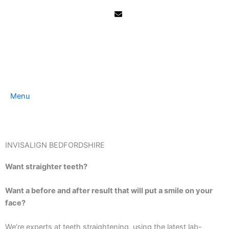
Skip
to
content
Menu
INVISALIGN BEDFORDSHIRE
Want straighter teeth?
Want a before and after result that will put a smile on your
face?
We’re experts at teeth straightening, using the latest lab-