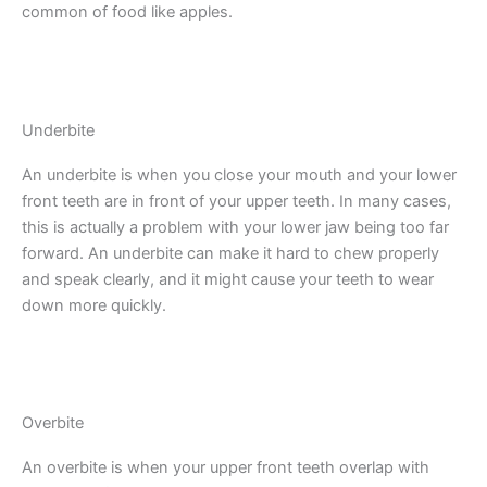
common of food like apples.
Underbite
An underbite is when you close your mouth and your lower
front teeth are in front of your upper teeth. In many cases,
this is actually a problem with your lower jaw being too far
forward. An underbite can make it hard to chew properly
and speak clearly, and it might cause your teeth to wear
down more quickly.
Overbite
An overbite is when your upper front teeth overlap with