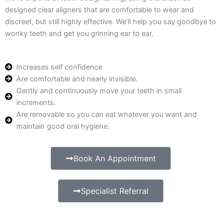
designed clear aligners that are comfortable to wear and
discreet, but still highly effective. We’ll help you say goodbye to
wonky teeth and get you grinning ear to ear.
Increases self confidence
Are comfortable and nearly invisible.
Gently and continuously move your teeth in small
increments.
Are removable so you can eat whatever you want and
maintain good oral hygiene.
Book An Appointment
Specialist Referral