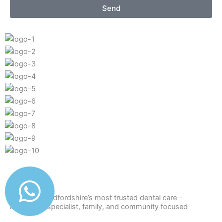
Send
Delivering Bedfordshire’s most trusted dental care -
advanced, specialist, family, and community focused