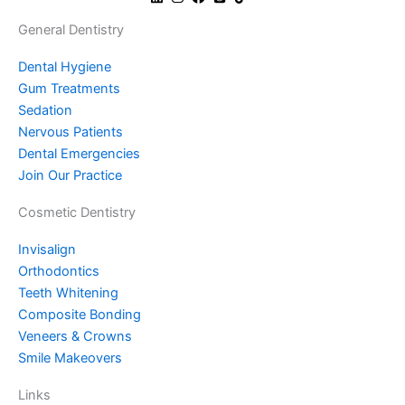
General Dentistry
Dental Hygiene
Gum Treatments
Sedation
Nervous Patients
Dental Emergencies
Join Our Practice
Cosmetic Dentistry
Invisalign
Orthodontics
Teeth Whitening
Composite Bonding
Veneers & Crowns
Smile Makeovers
Links