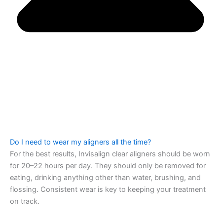
Do I need to wear my aligners all the time?
For the best results, Invisalign clear aligners should be worn
for 20–22 hours per day. They should only be removed for
eating, drinking anything other than water, brushing, and
flossing. Consistent wear is key to keeping your treatment
on track.