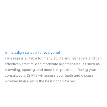
Is Invisalign suitable for everyone?
Invisalign is suitable for many adults and teenagers and can
effectively treat mild to moderate alignment issues such as
crowding, spacing, and most bite problems. During your
consultation, Dr Rita will assess your teeth and discuss
whether Invisalign is the best option for you.