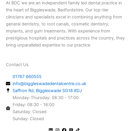
At BDC we are an independent family led dental practice in
the heart of Biggleswade, Bedfordshire. Our top-tier
clinicians and specialists excel in combining anything from
general dentistry, to root canals, cosmetic dentistry,
implants, and gum treatments. With experience from
prestigious hospitals and practices across the country, they
bring unparalleled expertise to our practice.
Contact Us
01767 660555
info@biggleswadedentalcentre.co.uk
Saffron Rd, Biggleswade SG18 8DJ
Monday-Thursday: 08:30 - 17:00
Friday: 08:30 - 16:00
Saturday: Closed
Sunday: Closed