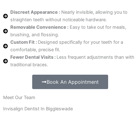
Discreet Appearance :
Nearly invisible, allowing you to
straighten teeth without noticeable hardware.
Removable Convenience :
Easy to take out for meals,
brushing, and flossing.
Custom Fit :
Designed specifically for your teeth for a
comfortable, precise fit.
Fewer Dental Visits :
Less frequent adjustments than with
traditional braces.
Book An Appointment
Meet Our Team
Invisalign Dentist In Biggleswade