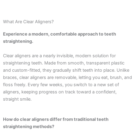
What Are Clear Aligners?
Experience a modern, comfortable approach to teeth
straightening.
Clear aligners are a nearly invisible, modern solution for
straightening teeth. Made from smooth, transparent plastic
and custom-fitted, they gradually shift teeth into place. Unlike
braces, clear aligners are removable, letting you eat, brush, and
floss freely. Every few weeks, you switch to a new set of
aligners, keeping progress on track toward a confident,
straight smile.
How do clear aligners differ from traditional teeth
straightening methods?