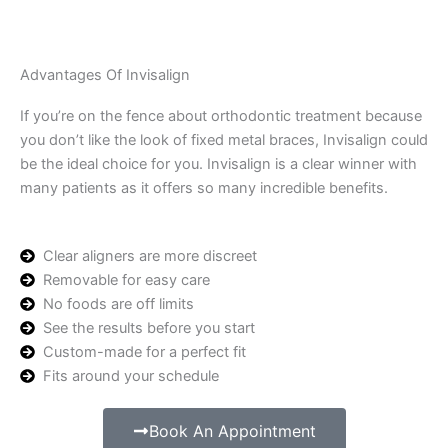
Advantages Of Invisalign
If you’re on the fence about orthodontic treatment because
you don’t like the look of fixed metal braces, Invisalign could
be the ideal choice for you. Invisalign is a clear winner with
many patients as it offers so many incredible benefits.
Clear aligners are more discreet
Removable for easy care
No foods are off limits
See the results before you start
Custom-made for a perfect fit
Fits around your schedule
Book An Appointment